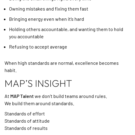
Owning mistakes and fixing them fast
Bringing energy even when it’s hard
Holding others accountable, and wanting them to hold
you accountable
Refusing to accept average
When high standards are normal, excellence becomes
habit.
MAP’S INSIGHT
At
MAP Talent
we don’t build teams around rules.
We build them around standards.
Standards of effort
Standards of attitude
Standards of results