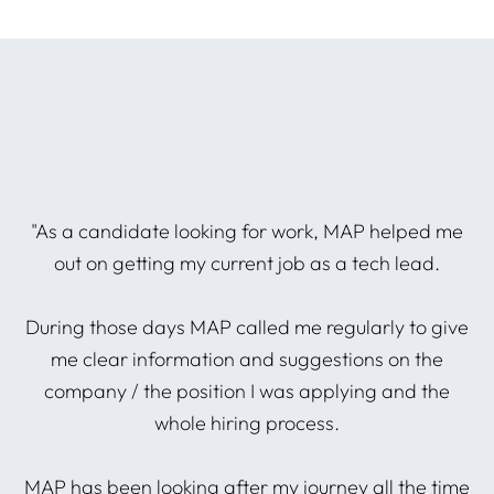
he
"As a candidate looking for work, MAP helped me
P
out on getting my current job as a tech lead.
During those days MAP called me regularly to give
A
d
me clear information and suggestions on the
company / the position I was applying and the
whole hiring process.
I
ng
MAP has been looking after my journey all the time