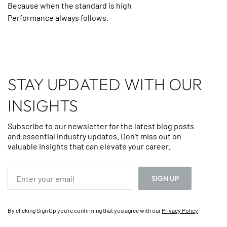
Because when the standard is high
Performance always follows.
STAY UPDATED WITH OUR
INSIGHTS
Subscribe to our newsletter for the latest blog posts
and essential industry updates. Don't miss out on
valuable insights that can elevate your career.
By clicking Sign Up you're confirming that you agree with our
Privacy Policy
.