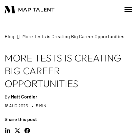
Blog
More Tests is Creating Big Career Opportunities
MORE TESTS IS CREATING
BIG CAREER
OPPORTUNITIES
By
Matt Cordier
18 AUG 2025
5 MIN
Share this post