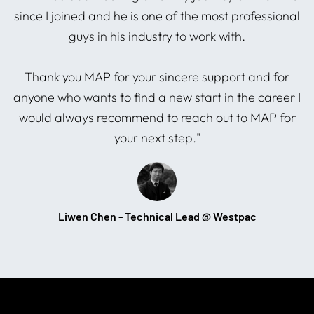
since I joined and he is one of the most professional
guys in his industry to work with.
s
Thank you MAP for your sincere support and for
anyone who wants to find a new start in the career I
would always recommend to reach out to MAP for
your next step."
Liwen Chen - Technical Lead @ Westpac