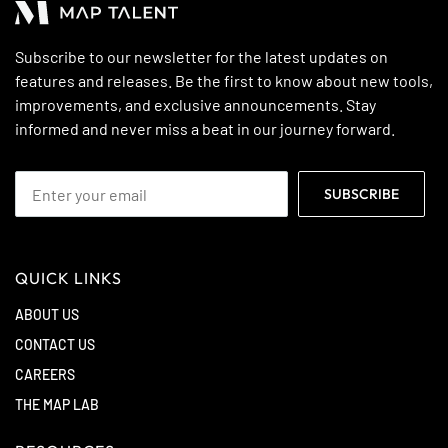
Subscribe to our newsletter for the latest updates on
features and releases. Be the first to know about new tools,
improvements, and exclusive announcements. Stay
informed and never miss a beat in our journey forward.
QUICK LINKS
ABOUT US
CONTACT US
CAREERS
THE MAP LAB