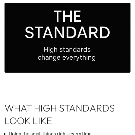
WHAT HIGH STANDARDS
LOOK LIKE
Doing the small things right, every time