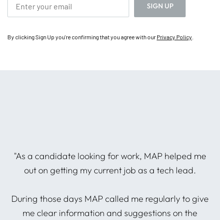
By clicking Sign Up you're confirming that you agree with our
Privacy Policy
.
he
"As a candidate looking for work, MAP helped me
P
out on getting my current job as a tech lead.
During those days MAP called me regularly to give
A
d
me clear information and suggestions on the