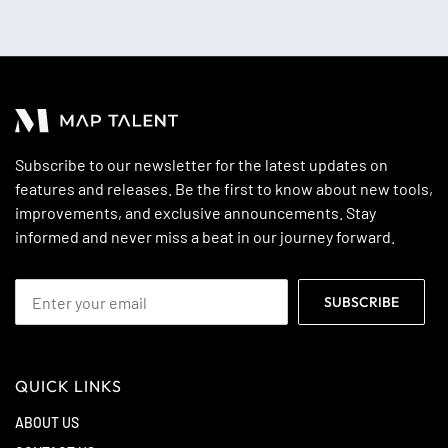
Subscribe to our newsletter for the latest updates on
features and releases. Be the first to know about new tools,
improvements, and exclusive announcements. Stay
informed and never miss a beat in our journey forward.
QUICK LINKS
ABOUT US