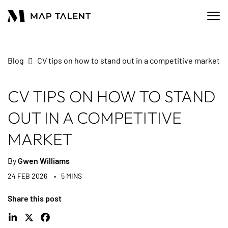
Blog
CV tips on how to stand out in a competitive market
CV TIPS ON HOW TO STAND
OUT IN A COMPETITIVE
MARKET
By
Gwen Williams
24 FEB 2026
5 MINS
Share this post