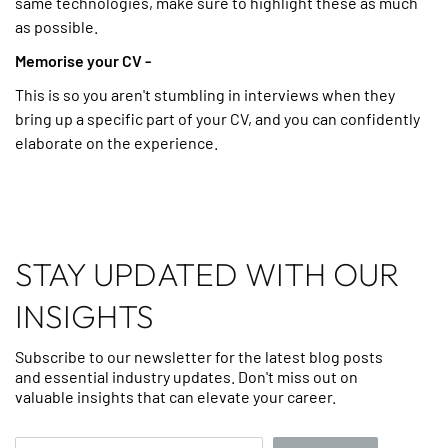
same technologies, make sure to highlight these as much
as possible.
Memorise your CV -
This is so you aren't stumbling in interviews when they
bring up a specific part of your CV, and you can confidently
elaborate on the experience.
STAY UPDATED WITH OUR
INSIGHTS
Subscribe to our newsletter for the latest blog posts
and essential industry updates. Don't miss out on
valuable insights that can elevate your career.