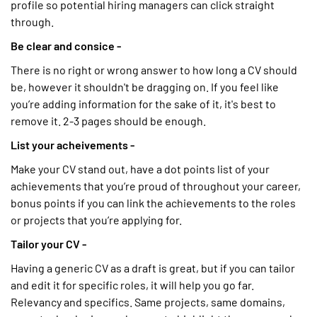
profile so potential hiring managers can click straight
through.
Be clear and consice -
There is no right or wrong answer to how long a CV should
be, however it shouldn't be dragging on. If you feel like
you’re adding information for the sake of it, it's best to
remove it. 2-3 pages should be enough.
List your acheivements -
Make your CV stand out, have a dot points list of your
achievements that you’re proud of throughout your career,
bonus points if you can link the achievements to the roles
or projects that you’re applying for.
Tailor your CV -
Having a generic CV as a draft is great, but if you can tailor
and edit it for specific roles, it will help you go far.
Relevancy and specifics. Same projects, same domains,