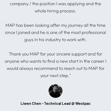
company / the position I was applying and the
whole hiring process.
I
ng
MAP has been looking after my journey all the time
since I joined and he is one of the most professional
guys in his industry to work with.
s
Thank you MAP for your sincere support and for
anyone who wants to find a new start in the career I
would always recommend to reach out to MAP for
your next step."
Liwen Chen - Technical Lead @ Westpac