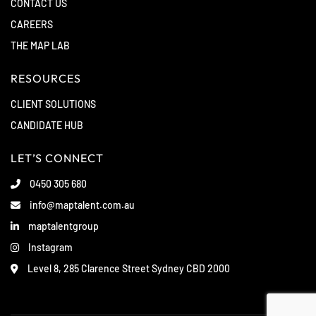
CONTACT US
CAREERS
THE MAP LAB
RESOURCES
CLIENT SOLUTIONS
CANDIDATE HUB
LET’S CONNECT
0450 305 680
info@maptalent.com.au
maptalentgroup
Instagram
Level 8, 285 Clarence Street Sydney CBD 2000