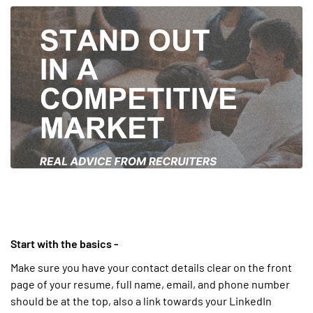
Start with the basics -
Make sure you have your contact details clear on the front
page of your resume, full name, email, and phone number
should be at the top, also a link towards your LinkedIn