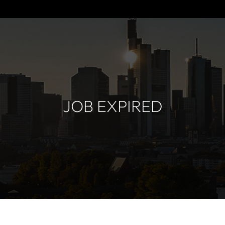
JOB EXPIRED