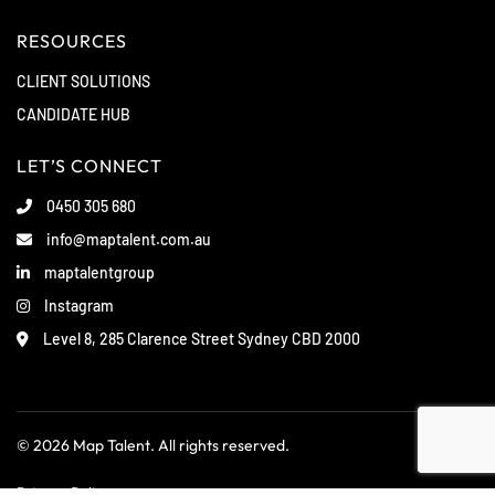
RESOURCES
CLIENT SOLUTIONS
CANDIDATE HUB
LET’S CONNECT
0450 305 680
info@maptalent.com.au
maptalentgroup
Instagram
Level 8, 285 Clarence Street Sydney CBD 2000
© 2026 Map Talent. All rights reserved.
Privacy Policy