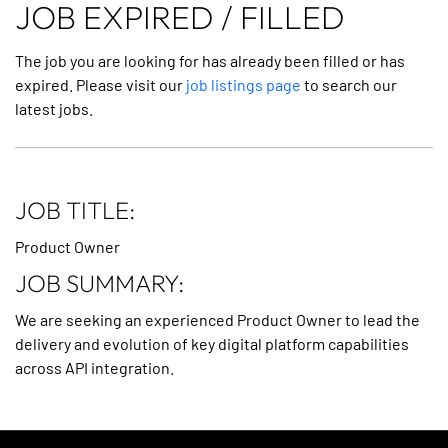
JOB EXPIRED / FILLED
The job you are looking for has already been filled or has
expired. Please visit our
job listings page
to search our
latest jobs.
JOB TITLE:
Product Owner
JOB SUMMARY:
We are seeking an experienced Product Owner to lead the
delivery and evolution of key digital platform capabilities
across API integration.