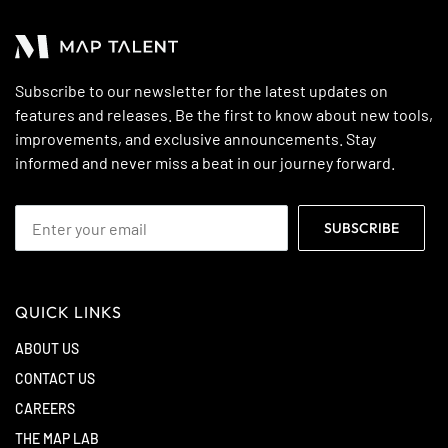
Subscribe to our newsletter for the latest updates on
features and releases. Be the first to know about new tools,
improvements, and exclusive announcements. Stay
informed and never miss a beat in our journey forward.
QUICK LINKS
ABOUT US
CONTACT US
CAREERS
THE MAP LAB