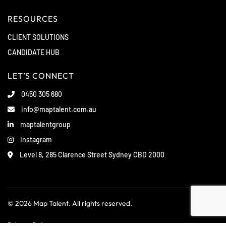
RESOURCES
CLIENT SOLUTIONS
CANDIDATE HUB
LET’S CONNECT
0450 305 680
info@maptalent.com.au
maptalentgroup
Instagram
Level 8, 285 Clarence Street Sydney CBD 2000
© 2026 Map Talent. All rights reserved.
Privacy Policy