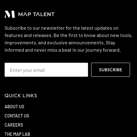
Subscribe to our newsletter for the latest updates on
features and releases. Be the first to know about new tools,
improvements, and exclusive announcements. Stay
informed and never miss a beat in our journey forward.
QUICK LINKS
ABOUT US
CONTACT US
CAREERS
THE MAP LAB