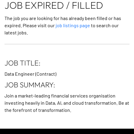
JOB EXPIRED / FILLED
The job you are looking for has already been filled or has
expired. Please visit our
job listings page
to search our
latest jobs.
JOB TITLE:
Data Engineer (Contract)
JOB SUMMARY:
Join a market-leading financial services organisation
investing heavily in Data, AI, and cloud transformation. Be at
the forefront of transformation.