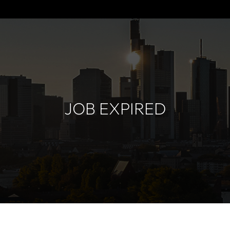
JOB EXPIRED