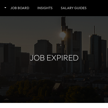
JOB BOARD
INSIGHTS
SALARY GUIDES
JOB EXPIRED