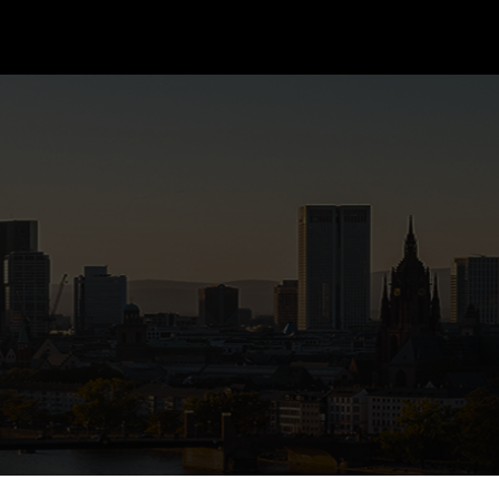
CONTACT US
TALENT RESUME