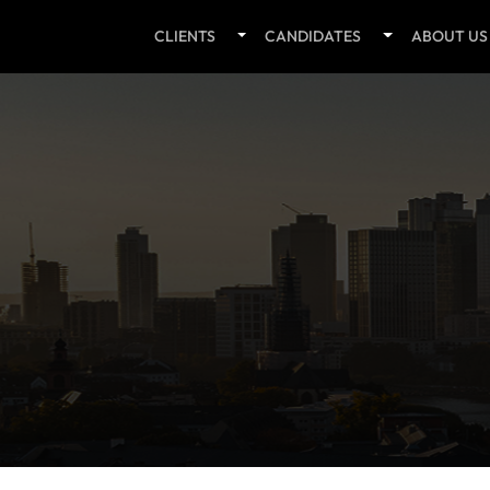
CLIENTS
CANDIDATES
ABOUT US