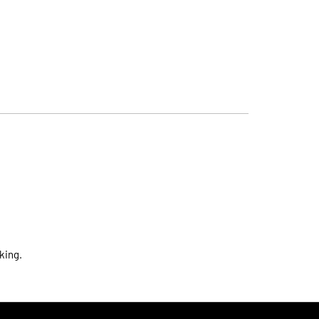
king.