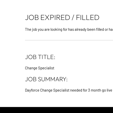
JOB EXPIRED / FILLED
The job you are looking for has already been filled or ha
JOB TITLE:
Change Specialist
JOB SUMMARY:
Dayforce Change Specialist needed for 3 month go live