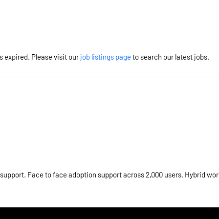
s expired. Please visit our
job listings page
to search our latest jobs.
 support. Face to face adoption support across 2,000 users. Hybrid wor