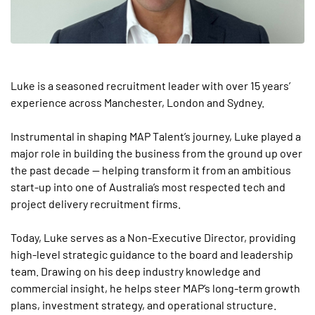
Luke is a seasoned recruitment leader with over 15 years’
experience across Manchester, London and Sydney.
Instrumental in shaping MAP Talent’s journey, Luke played a
major role in building the business from the ground up over
the past decade — helping transform it from an ambitious
start-up into one of Australia’s most respected tech and
project delivery recruitment firms.
Today, Luke serves as a Non-Executive Director, providing
high-level strategic guidance to the board and leadership
team. Drawing on his deep industry knowledge and
commercial insight, he helps steer MAP’s long-term growth
plans, investment strategy, and operational structure.