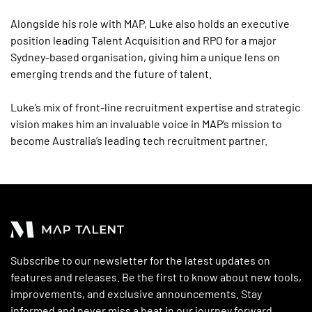
Alongside his role with MAP, Luke also holds an executive
position leading Talent Acquisition and RPO for a major
Sydney-based organisation, giving him a unique lens on
emerging trends and the future of talent.
Luke’s mix of front-line recruitment expertise and strategic
vision makes him an invaluable voice in MAP’s mission to
become Australia’s leading tech recruitment partner.
Subscribe to our newsletter for the latest updates on
features and releases. Be the first to know about new tools,
improvements, and exclusive announcements. Stay
informed and never miss a beat in our journey forward.