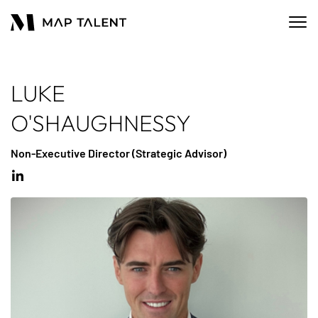
LUKE
O'SHAUGHNESSY
Non-Executive Director (Strategic Advisor)